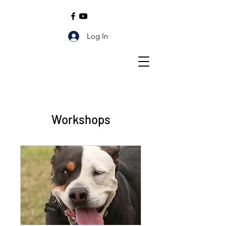
Log In
Workshops