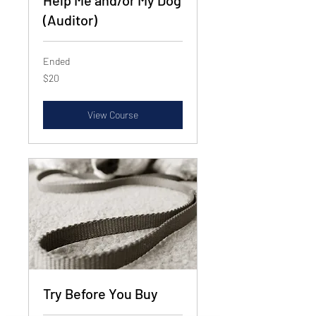
Help Me and/or My Dog
(Auditor)
Ended
20
$20
US
dollars
View Course
Try Before You Buy