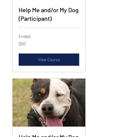
Help Me and/or My Dog
(Participant)
Ended
50
$50
US
dollars
View Course