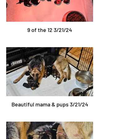
9 of the 12 3/21/24
Beautiful mama & pups 3/21/24