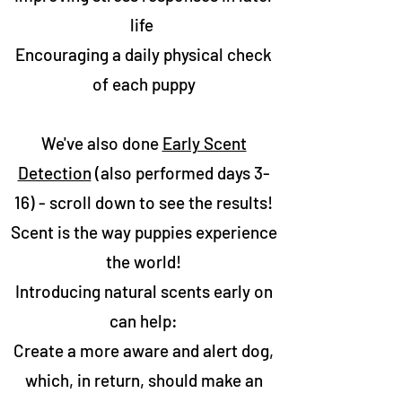
life
Encouraging a daily physical check
of each puppy
We've also done
Early Scent
Detection
(also performed days 3-
16) - scroll down to see the results!
Scent is the way puppies experience
the world!
Introducing natural scents early on
can help:
Create a more aware and alert dog,
which, in return, should make an