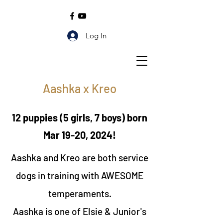
Log In
Aashka x Kreo
12 puppies (5 girls, 7 boys) born
Mar 19-20, 2024!
Aashka and Kreo are both service
dogs in training with AWESOME
temperaments.
Aashka is one of Elsie & Junior's