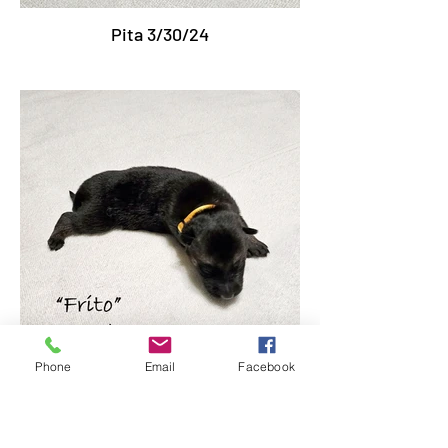
Pita 3/30/24
Phone
Email
Facebook
Frito 3/30/24