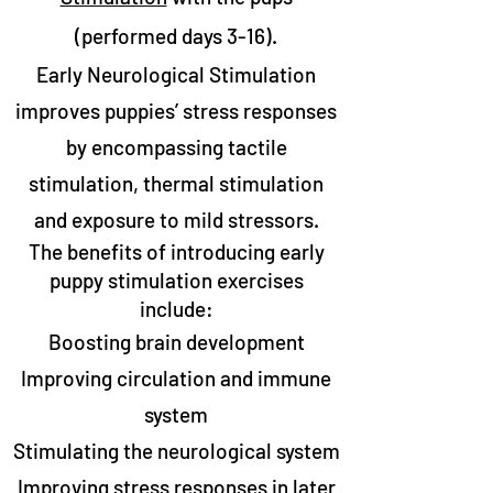
(performed days 3-16).​
Early Neurological Stimulation
improves puppies’ stress responses
by encompassing tactile
stimulation, thermal stimulation
and exposure to mild stressors.
The benefits of introducing early
puppy stimulation exercises
include:
Boosting brain development
Improving circulation and immune
system
Stimulating the neurological system
Improving stress responses in later