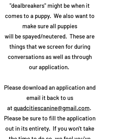
"dealbreakers" might be when it
comes to a puppy. We also want to
make sure all puppies
will be spayed/neutered. These are
things that we screen for during
conversations as well as through
our application.
Please download an application and
email it back to us
at
quadcitiescanine@gmail.com
.
Please be sure to fill the application
out in its entirety. If you won't take
the time to do so, we feel you've