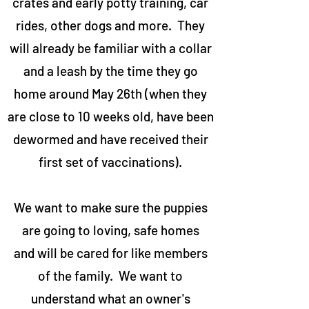
crates and early potty training, car
rides, other dogs and more. They
will already be familiar with a collar
and a leash by the time they go
home around May 26th (when they
are close to 10 weeks old, have been
dewormed and have received their
first set of vaccinations).
We want to make sure the puppies
are going to loving, safe homes
and will be cared for like members
of the family. We want to
understand what an owner's