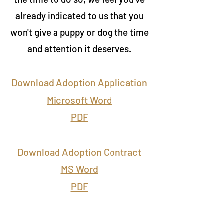
already indicated to us that you
won't give a puppy or dog the time
and attention it deserves.
Download Adoption Application
Microsoft Word
PDF
Download Adoption Contract
MS Word
PDF
Elsie