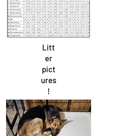
Litt
er
pict
ures
!