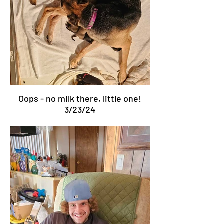
Oops - no milk there, little one!
3/23/24