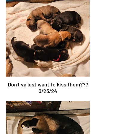
Don't ya just want to kiss them???
3/23/24