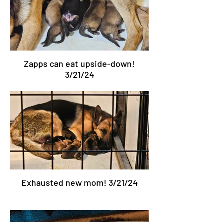
Zapps can eat upside-down!
3/21/24
Exhausted new mom! 3/21/24