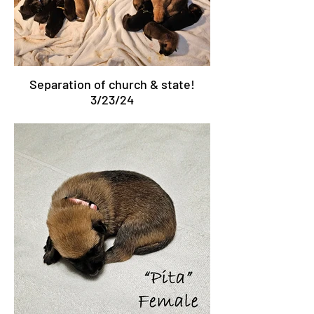
Separation of church & state!
3/23/24