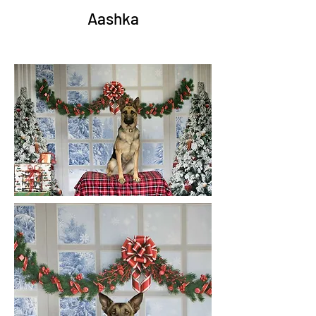
Aashka
Junior
Kre
o