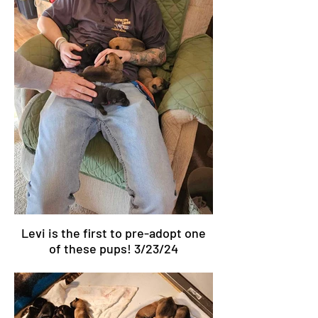
Levi is the first to pre-adopt one
of these pups! 3/23/24