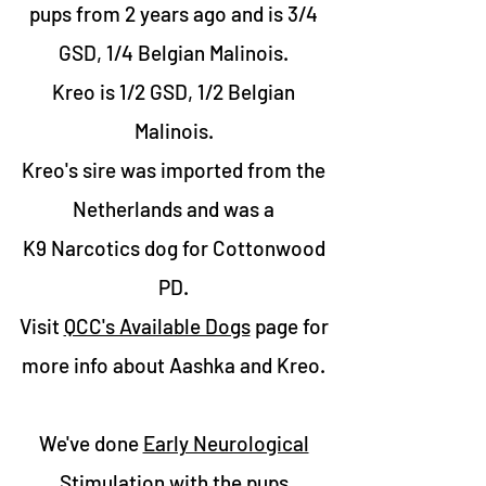
pups from 2 years ago and is
3/4
GSD, 1/4 Belgian Malinois.
Kreo is 1/2 GSD, 1/2 Belgian
Malinois.
Kreo's sire was imported from the
Netherlands and was a
K9 Narcotics dog for Cottonwood
PD.
Visit
QCC's Available Dogs
page for
more info about Aashka and Kreo.
We've done
Early Neurological
Stimulation
with the pups