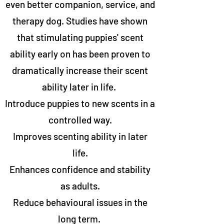
even better companion, service, and
therapy dog. Studies have shown
that stimulating puppies' scent
ability early on has been proven to
dramatically increase their scent
ability later in life.
Introduce puppies to new scents in a
controlled way.
Improves scenting ability in later
life.
Enhances confidence and stability
as adults.
Reduce behavioural issues in the
long term.