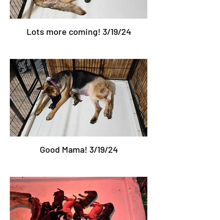
Lots more coming! 3/19/24
Good Mama! 3/19/24