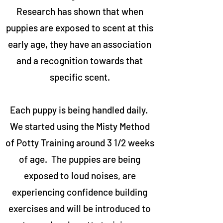
Research has shown that when
puppies are exposed to scent at this
early age, they have an association
and a recognition towards that
specific scent.
Each puppy is being handled daily.
We started using the Misty Method
of Potty Training around 3 1/2 weeks
of age. The puppies are being
exposed to loud noises, are
experiencing confidence building
exercises and will be introduced to